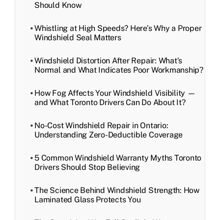
Should Know
Whistling at High Speeds? Here’s Why a Proper
Windshield Seal Matters
Windshield Distortion After Repair: What’s
Normal and What Indicates Poor Workmanship?
How Fog Affects Your Windshield Visibility —
and What Toronto Drivers Can Do About It?
No-Cost Windshield Repair in Ontario:
Understanding Zero-Deductible Coverage
5 Common Windshield Warranty Myths Toronto
Drivers Should Stop Believing
The Science Behind Windshield Strength: How
Laminated Glass Protects You