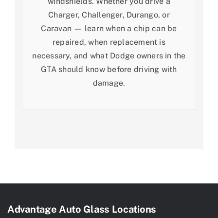
windshields. Whether you drive a
Charger, Challenger, Durango, or
Caravan — learn when a chip can be
repaired, when replacement is
necessary, and what Dodge owners in the
GTA should know before driving with
damage.
Advantage Auto Glass Locations