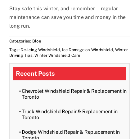
Stay safe this winter, and remember—regular
maintenance can save you time and money in the
long run.
Categories:
Blog
Tags:
De-Icing Windshield
,
Ice Damage on Windshield
,
Winter
Driving Tips
,
Winter Windshield Care
Recent Posts
Chevrolet Windshield Repair & Replacement in
Toronto
Truck Windshield Repair & Replacement in
Toronto
Dodge Windshield Repair & Replacement in
Toronto