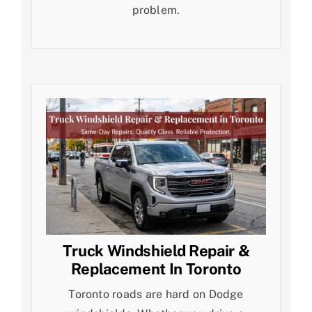
problem.
Truck Windshield Repair &
Replacement In Toronto
Toronto roads are hard on Dodge