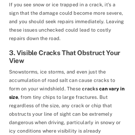
If you see snow or ice trapped in a crack, it’s a
sign that the damage could become more severe,
and you should seek repairs immediately. Leaving
these issues unchecked could lead to costly
repairs down the road.
3. Visible Cracks That Obstruct Your
View
Snowstorms, ice storms, and even just the
accumulation of road salt can cause cracks to
form on your windshield. These
cracks
can vary in
size
, from tiny chips to large fractures. But
regardless of the size, any crack or chip that
obstructs your line of sight can be extremely
dangerous when driving, particularly in snowy or
icy conditions where visibility is already