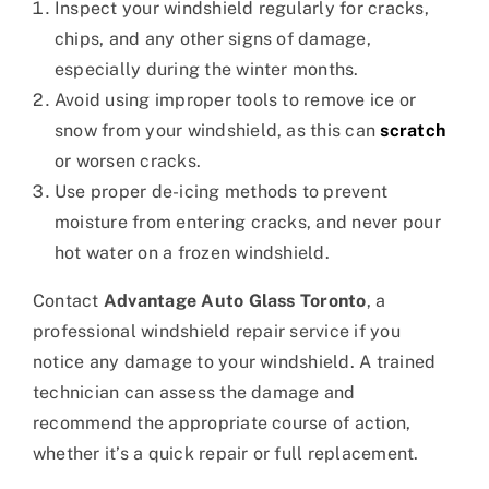
Inspect your windshield regularly for cracks,
chips, and any other signs of damage,
especially during the winter months.
Avoid using improper tools to remove ice or
snow from your windshield, as this can
scratch
or worsen cracks.
Use proper de-icing methods to prevent
moisture from entering cracks, and never pour
hot water on a frozen windshield.
Contact
Advantage Auto Glass Toronto
, a
professional windshield repair service if you
notice any damage to your windshield. A trained
technician can assess the damage and
recommend the appropriate course of action,
whether it’s a quick repair or full replacement.