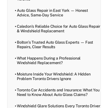
Auto Glass Repair in East York — Honest
Advice, Same-Day Service
Caledon’s Reliable Choice for Auto Glass Repair
& Windshield Replacement
Bolton’s Trusted Auto Glass Experts — Fast
Repairs, Clear Results
What Happens During a Professional
Windshield Replacement?
Moisture Inside Your Windshield: A Hidden
Problem Toronto Drivers Ignore
Toronto Car Accidents and Insurance: What You
Need to Know About Auto Glass Claims?
Windshield Glare Solutions Every Toronto Driver