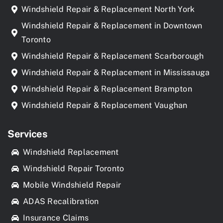
Windshield Repair & Replacement North York
Windshield Repair & Replacement in Downtown
Toronto
Windshield Repair & Replacement Scarborough
Windshield Repair & Replacement in Mississauga
Windshield Repair & Replacement Brampton
Windshield Repair & Replacement Vaughan
Services
Windshield Replacement
Windshield Repair Toronto
Mobile Windshield Repair
ADAS Recalibration
Insurance Claims