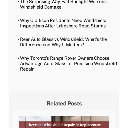
The Surprising Way Fall Sunlight Worsens
Windshield Damage
Why Clarkson Residents Need Windshield
Inspections After Lakeshore Road Storms
Rear Auto Glass vs Windshield: What’s the
Difference and Why It Matters?
Why Toronto’s Range Rover Owners Choose
Advantage Auto Glass for Precision Windshield
Repair
Related Posts