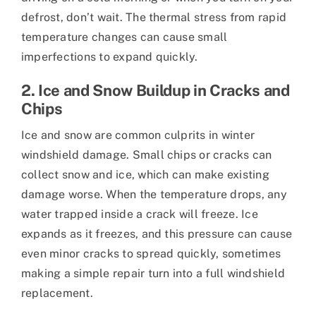
defrost, don’t wait. The thermal stress from rapid
temperature changes can cause small
imperfections to expand quickly.
2. Ice and Snow Buildup in Cracks and
Chips
Ice and snow are common culprits in winter
windshield damage. Small chips or cracks can
collect snow and ice, which can make existing
damage worse. When the temperature drops, any
water trapped inside a crack will freeze. Ice
expands as it freezes, and this pressure can cause
even minor cracks to spread quickly, sometimes
making a simple repair turn into a full windshield
replacement.