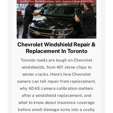
Chevrolet Windshield Repair &
Replacement In Toronto
Toronto roads are tough on Chevrolet
windshields, from 401 stone chips to
winter cracks. Here's how Chevrolet
owners can tell repair from replacement,
why ADAS camera calibration matters
after a windshield replacement, and
what to know about insurance coverage
before small damage turns into a costly