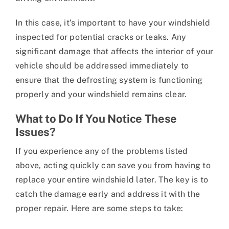
In this case, it’s important to have your windshield
inspected for potential cracks or leaks. Any
significant damage that affects the interior of your
vehicle should be addressed immediately to
ensure that the defrosting system is functioning
properly and your windshield remains clear.
What to Do If You Notice These
Issues?
If you experience any of the problems listed
above, acting quickly can save you from having to
replace your entire windshield later. The key is to
catch the damage early and address it with the
proper repair. Here are some steps to take: