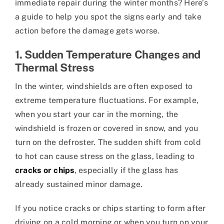
immediate repair during the winter months? Here’s
a guide to help you spot the signs early and take
action before the damage gets worse.
1. Sudden Temperature Changes and
Thermal Stress
In the winter, windshields are often exposed to
extreme temperature fluctuations. For example,
when you start your car in the morning, the
windshield is frozen or covered in snow, and you
turn on the defroster. The sudden shift from cold
to hot can cause stress on the glass, leading to
cracks or chips
, especially if the glass has
already sustained minor damage.
If you notice cracks or chips starting to form after
driving on a cold morning or when you turn on your