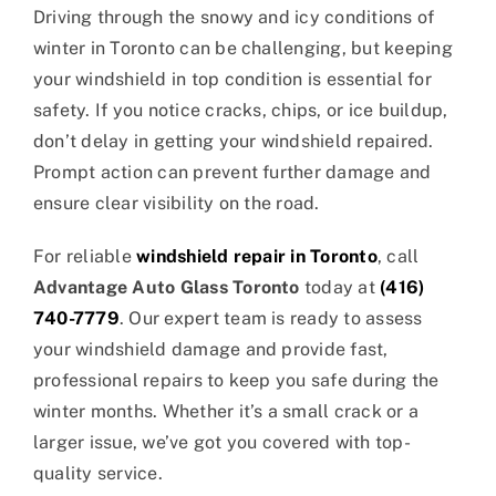
Driving through the snowy and icy conditions of
winter in Toronto can be challenging, but keeping
your windshield in top condition is essential for
safety. If you notice cracks, chips, or ice buildup,
don’t delay in getting your windshield repaired.
Prompt action can prevent further damage and
ensure clear visibility on the road.
For reliable
windshield repair in Toronto
, call
Advantage Auto Glass Toronto
today at
(416)
740-7779
. Our expert team is ready to assess
your windshield damage and provide fast,
professional repairs to keep you safe during the
winter months. Whether it’s a small crack or a
larger issue, we’ve got you covered with top-
quality service.