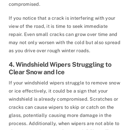
compromised.
If you notice that a crack is interfering with your
view of the road, it is time to seek immediate
repair. Even small cracks can grow over time and
may not only worsen with the cold but also spread
as you drive over rough winter roads.
4. Windshield Wipers Struggling to
Clear Snow and Ice
If your windshield wipers struggle to remove snow
or ice effectively, it could be a sign that your
windshield is already compromised. Scratches or
cracks can cause wipers to skip or catch on the
glass, potentially causing more damage in the
process. Additionally, when wipers are not able to