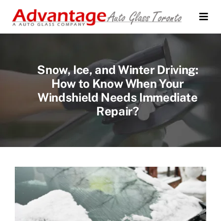
Skip
to
Togg
Navi
content
Home
Snow, Ice, and Winter Driving:
About Us
How to Know When Your
Windshield Needs Immediate
Auto Glass Services
Repair?
Testimonials
FAQs
Location
Contact Us