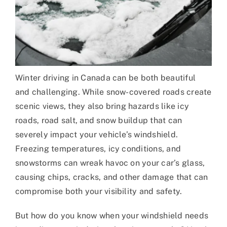
Winter driving in Canada can be both beautiful
and challenging. While snow-covered roads create
scenic views, they also bring hazards like icy
roads, road salt, and snow buildup that can
severely impact your vehicle’s windshield.
Freezing temperatures, icy conditions, and
snowstorms can wreak havoc on your car’s glass,
causing chips, cracks, and other damage that can
compromise both your visibility and safety.
But how do you know when your windshield needs