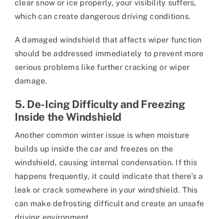
clear snow or ice properly, your visibility suffers,
which can create dangerous driving conditions.
A damaged windshield that affects wiper function
should be addressed immediately to prevent more
serious problems like further cracking or wiper
damage.
5. De-Icing Difficulty and Freezing
Inside the Windshield
Another common winter issue is when moisture
builds up inside the car and freezes on the
windshield, causing internal condensation. If this
happens frequently, it could indicate that there’s a
leak or crack somewhere in your windshield. This
can make defrosting difficult and create an unsafe
driving environment.