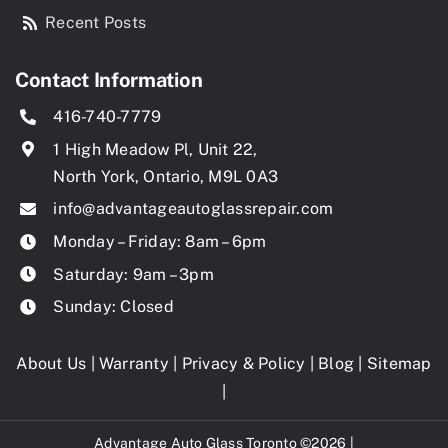
Recent Posts
Contact Information
416-740-7779
1 High Meadow Pl, Unit 22,
North York, Ontario, M9L 0A3
info@advantageautoglassrepair.com
Monday – Friday: 8am – 6pm
Saturday: 9am – 3pm
Sunday: Closed
About Us
|
Warranty
|
Privacy & Policy
|
Blog
|
Sitemap
|
Advantage Auto Glass Toronto ©2026 |