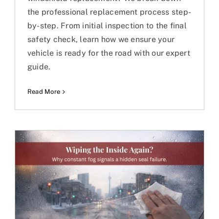
the professional replacement process step-
by-step. From initial inspection to the final
safety check, learn how we ensure your
vehicle is ready for the road with our expert
guide.
Read More