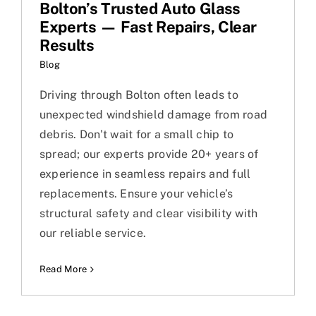
Bolton’s Trusted Auto Glass
Experts — Fast Repairs, Clear
Results
Blog
Driving through Bolton often leads to
unexpected windshield damage from road
debris. Don't wait for a small chip to
spread; our experts provide 20+ years of
experience in seamless repairs and full
replacements. Ensure your vehicle’s
structural safety and clear visibility with
our reliable service.
Read More