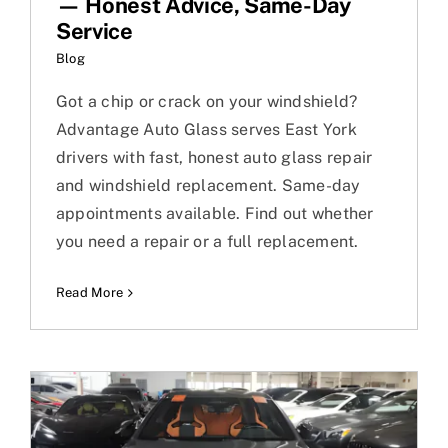
— Honest Advice, Same-Day
Service
Blog
Got a chip or crack on your windshield?
Advantage Auto Glass serves East York
drivers with fast, honest auto glass repair
and windshield replacement. Same-day
appointments available. Find out whether
you need a repair or a full replacement.
Read More