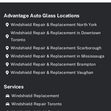
Advantage Auto Glass Locations
Windshield Repair & Replacement North York
Windshield Repair & Replacement in Downtown
Toronto
Windshield Repair & Replacement Scarborough
Windshield Repair & Replacement in Mississauga
Windshield Repair & Replacement Brampton
Windshield Repair & Replacement Vaughan
Services
Windshield Replacement
Windshield Repair Toronto