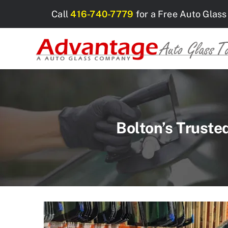
Skip
Call
416-740-7779
for a Free Auto Glass
to
content
Bolton’s Truste