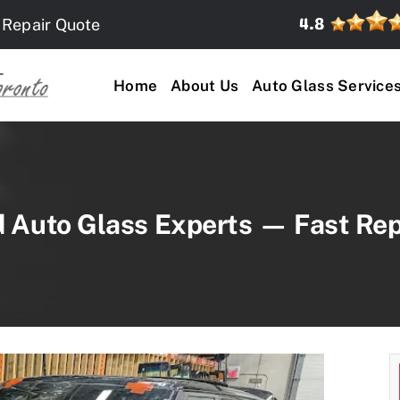
 Repair Quote
Home
About Us
Auto Glass Service
d Auto Glass Experts — Fast Rep