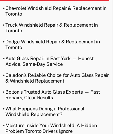
Chevrolet Windshield Repair & Replacement in
Toronto
Truck Windshield Repair & Replacement in
Toronto
Dodge Windshield Repair & Replacement in
Toronto
Auto Glass Repair in East York — Honest
Advice, Same-Day Service
Caledon’s Reliable Choice for Auto Glass Repair
& Windshield Replacement
Bolton’s Trusted Auto Glass Experts — Fast
Repairs, Clear Results
What Happens During a Professional
Windshield Replacement?
Moisture Inside Your Windshield: A Hidden
Problem Toronto Drivers Ignore