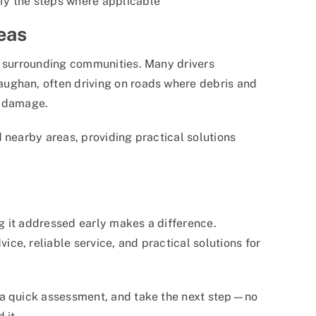
fy the steps where applicable
eas
o surrounding communities. Many drivers
ughan, often driving on roads where debris and
d damage.
 nearby areas, providing practical solutions
ng it addressed early makes a difference.
ice, reliable service, and practical solutions for
 a quick assessment, and take the next step—no