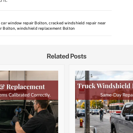
 it.
,
car window repair Bolton
,
cracked windshield repair near
ir Bolton
,
windshield replacement Bolton
Related Posts