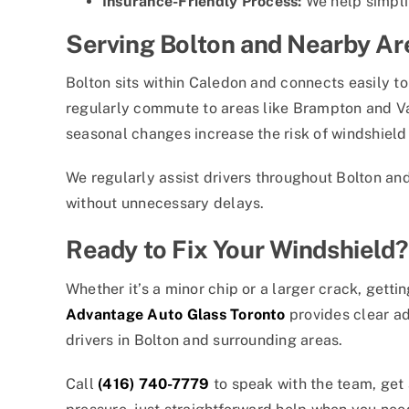
Insurance-Friendly Process:
We help simpli
Serving Bolton and Nearby Ar
Bolton sits within Caledon and connects easily t
regularly commute to areas like Brampton and Va
seasonal changes increase the risk of windshiel
We regularly assist drivers throughout Bolton and
without unnecessary delays.
Ready to Fix Your Windshield?
Whether it’s a minor chip or a larger crack, getti
Advantage Auto Glass Toronto
provides clear adv
drivers in Bolton and surrounding areas.
Call
(416) 740-7779
to speak with the team, get