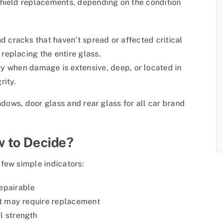
shield replacements, depending on the condition
nd cracks that haven’t spread or affected critical
 replacing the entire glass.
 when damage is extensive, deep, or located in
rity.
ndows, door glass and rear glass for all car brand
 to Decide?
few simple indicators:
epairable
ht may require replacement
l strength