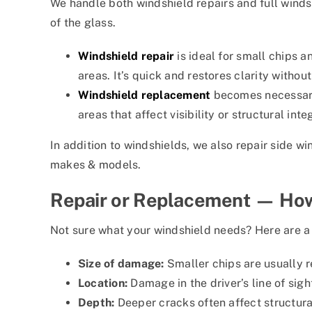
We handle both windshield repairs and full wind
of the glass.
Windshield repair
is ideal for small chips a
areas. It’s quick and restores clarity without
Windshield replacement
becomes necessary
areas that affect visibility or structural integ
In addition to windshields, we also repair side wi
makes & models.
Repair or Replacement — How
Not sure what your windshield needs? Here are a 
Size of damage:
Smaller chips are usually r
Location:
Damage in the driver’s line of sig
Depth:
Deeper cracks often affect structura