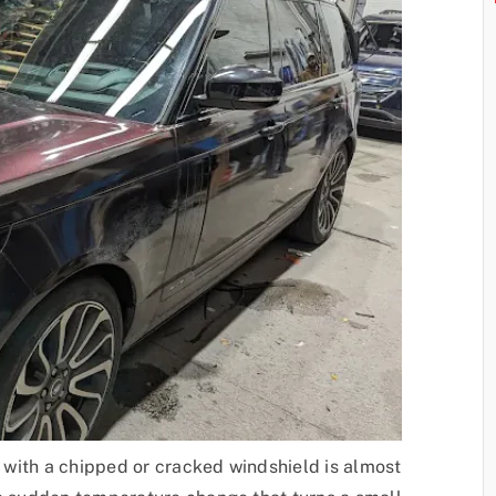
ng with a chipped or cracked windshield is almost