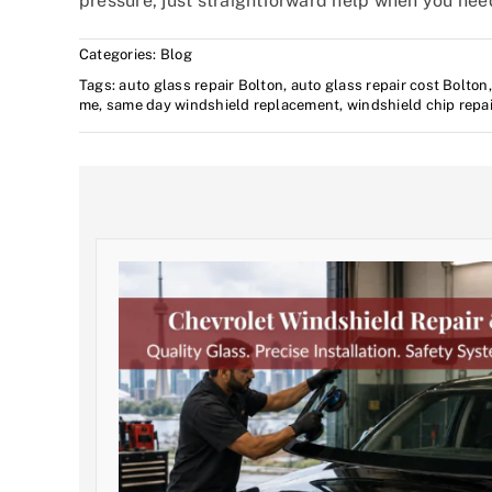
pressure, just straightforward help when you need
Categories:
Blog
Tags:
auto glass repair Bolton
,
auto glass repair cost Bolton
me
,
same day windshield replacement
,
windshield chip repa