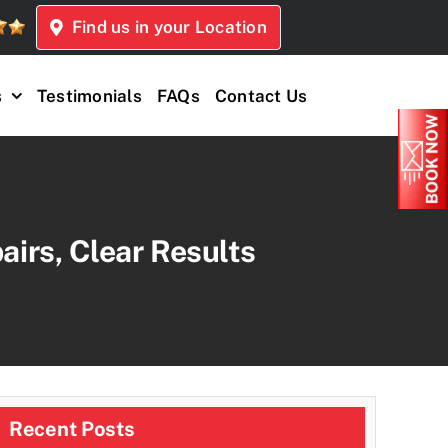
Find us in your Location
s
Testimonials
FAQs
Contact Us
airs, Clear Results
Recent Posts