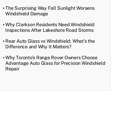
The Surprising Way Fall Sunlight Worsens
Windshield Damage
Why Clarkson Residents Need Windshield
Inspections After Lakeshore Road Storms
Rear Auto Glass vs Windshield: What’s the
Difference and Why It Matters?
Why Toronto’s Range Rover Owners Choose
Advantage Auto Glass for Precision Windshield
Repair