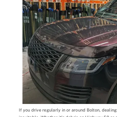
If you drive regularly in or around Bolton, deali