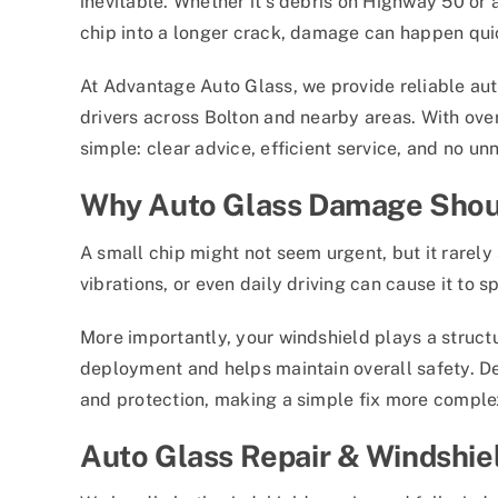
inevitable. Whether it’s debris on Highway 50 or
chip into a longer crack, damage can happen qu
At Advantage Auto Glass, we provide reliable aut
drivers across Bolton and nearby areas. With ove
simple: clear advice, efficient service, and no un
Why Auto Glass Damage Shoul
A small chip might not seem urgent, but it rarel
vibrations, or even daily driving can cause it to 
More importantly, your windshield plays a structur
deployment and helps maintain overall safety. De
and protection, making a simple fix more comple
Auto Glass Repair & Windshie