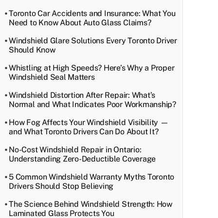
Toronto Car Accidents and Insurance: What You
Need to Know About Auto Glass Claims?
Windshield Glare Solutions Every Toronto Driver
Should Know
Whistling at High Speeds? Here’s Why a Proper
Windshield Seal Matters
Windshield Distortion After Repair: What’s
Normal and What Indicates Poor Workmanship?
How Fog Affects Your Windshield Visibility —
and What Toronto Drivers Can Do About It?
No-Cost Windshield Repair in Ontario:
Understanding Zero-Deductible Coverage
5 Common Windshield Warranty Myths Toronto
Drivers Should Stop Believing
The Science Behind Windshield Strength: How
Laminated Glass Protects You