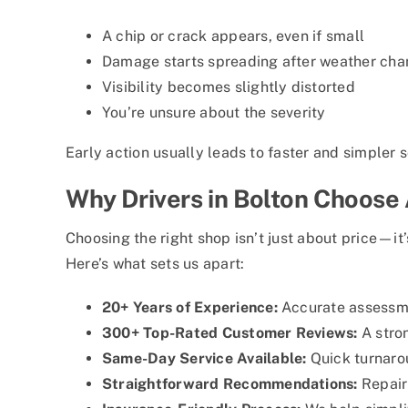
A chip or crack appears, even if small
Damage starts spreading after weather ch
Visibility becomes slightly distorted
You’re unsure about the severity
Early action usually leads to faster and simpler s
Why Drivers in Bolton Choose
Choosing the right shop isn’t just about price—it’
Here’s what sets us apart:
20+ Years of Experience:
Accurate assessm
300+ Top-Rated Customer Reviews:
A stron
Same-Day Service Available:
Quick turnaro
Straightforward Recommendations:
Repair 