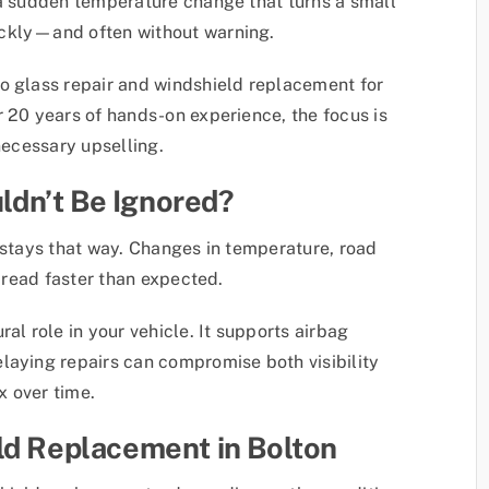
 a sudden temperature change that turns a small
ickly—and often without warning.
o glass repair and windshield replacement for
r 20 years of hands-on experience, the focus is
necessary upselling.
dn’t Be Ignored?
y stays that way. Changes in temperature, road
spread faster than expected.
al role in your vehicle. It supports airbag
laying repairs can compromise both visibility
x over time.
ld Replacement in Bolton