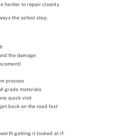
harder to repair cleanly
lways the safest step.
sh
 and the damage
lacement)
aim process
M-grade materials
ne quick visit
get back on the road fast
orth getting it looked at if: