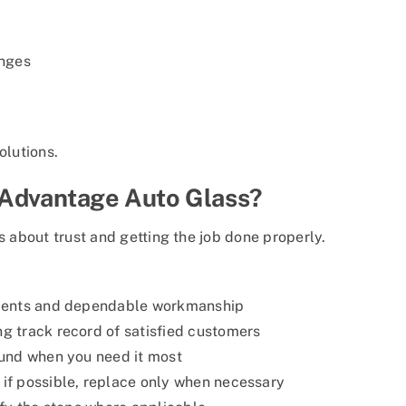
anges
olutions.
 Advantage Auto Glass?
s about trust and getting the job done properly.
ents and dependable workmanship
g track record of satisfied customers
und when you need it most
if possible, replace only when necessary