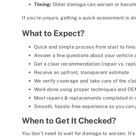
Timing:
Older damage can worsen or become 
If you’re unsure, getting a quick assessment is a
What to Expect?
Quick and simple process from start to fini
Answer a few questions about your vehicle
Get a clear recommendation (repair vs. rep
Receive an upfront, transparent estimate
We verify coverage and take care of the cl
Work done using proper techniques and OE
Most repairs & replacements completed in o
Smooth, hassle-free experience so you can 
When to Get It Checked?
You don’t need to wait for damage to worsen. It’s w