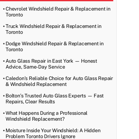
Chevrolet Windshield Repair & Replacement in
Toronto
Truck Windshield Repair & Replacement in
Toronto
Dodge Windshield Repair & Replacement in
Toronto
Auto Glass Repair in East York — Honest
Advice, Same-Day Service
Caledon’s Reliable Choice for Auto Glass Repair
& Windshield Replacement
Bolton’s Trusted Auto Glass Experts — Fast
Repairs, Clear Results
What Happens During a Professional
Windshield Replacement?
Moisture Inside Your Windshield: A Hidden
Problem Toronto Drivers Ignore