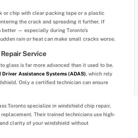
ck or chip with clear packing tape or a plastic
entering the crack and spreading it further. If
n better — especially during Toronto’s
dden rain or heat can make small cracks worse.
 Repair Service
o glass is far more advanced than it used to be.
 Driver Assistance Systems (ADAS)
, which rely
hield. Only a certified technician can ensure
s Toronto specialize in windshield chip repair,
 replacement. Their trained technicians use high-
 and clarity of your windshield without