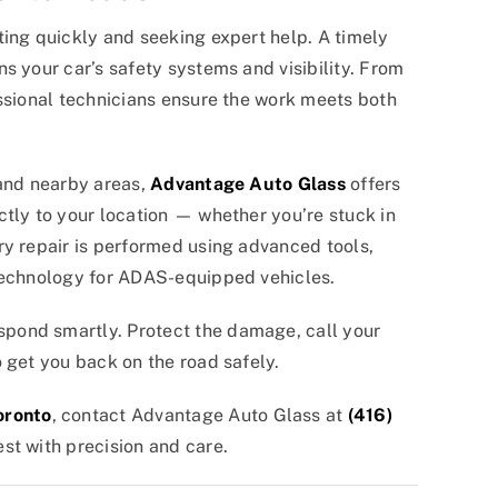
ting quickly and seeking expert help. A timely
s your car’s safety systems and visibility. From
essional technicians ensure the work meets both
 and nearby areas,
Advantage Auto Glass
offers
tly to your location — whether you’re stuck in
ry repair is performed using advanced tools,
 technology for ADAS-equipped vehicles.
pond smartly. Protect the damage, call your
 get you back on the road safely.
oronto
, contact Advantage Auto Glass at
(416)
st with precision and care.