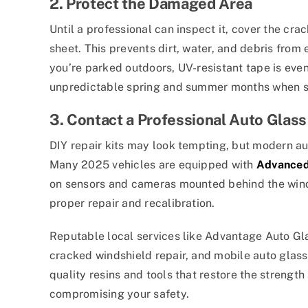
2. Protect the Damaged Area
Until a professional can inspect it, cover the cra
sheet. This prevents dirt, water, and debris from 
you’re parked outdoors, UV-resistant tape is eve
unpredictable spring and summer months when su
3. Contact a Professional Auto Glass
DIY repair kits may look tempting, but modern aut
Many 2025 vehicles are equipped with
Advanced
on sensors and cameras mounted behind the winds
proper repair and recalibration.
Reputable local services like Advantage Auto Glas
cracked windshield repair, and mobile auto glass
quality resins and tools that restore the strength
compromising your safety.