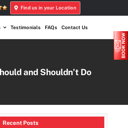
Find us in your Location
s
Testimonials
FAQs
Contact Us
hould and Shouldn’t Do
Recent Posts