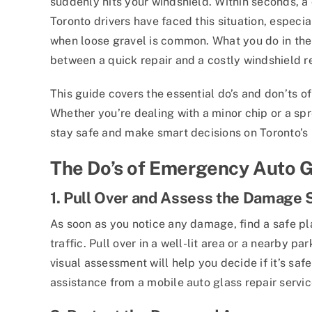
suddenly hits your windshield. Within seconds, 
Toronto drivers have faced this situation, especia
when loose gravel is common. What you do in the
between a quick repair and a costly windshield 
This guide covers the essential do’s and don’ts 
Whether you’re dealing with a minor chip or a spr
stay safe and make smart decisions on Toronto’s
The Do’s of Emergency Auto G
1. Pull Over and Assess the Damage 
As soon as you notice any damage, find a safe p
traffic. Pull over in a well-lit area or a nearby p
visual assessment will help you decide if it’s saf
assistance from a mobile auto glass repair servic