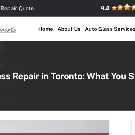
 Repair Quote
Home
About Us
Auto Glass Service
s Repair in Toronto: What You S