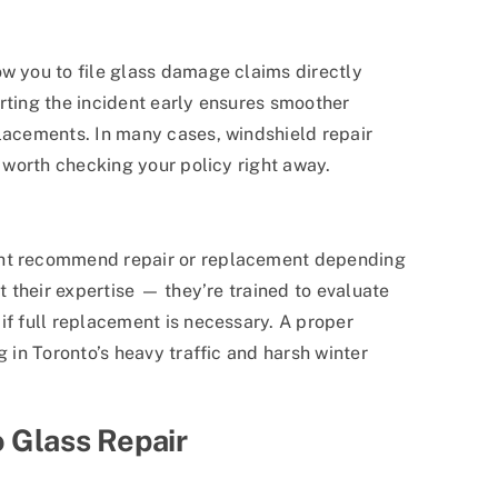
ow you to file glass damage claims directly
rting the incident early ensures smoother
placements. In many cases, windshield repair
s worth checking your policy right away.
ght recommend repair or replacement depending
st their expertise — they’re trained to evaluate
if full replacement is necessary. A proper
g in Toronto’s heavy traffic and harsh winter
 Glass Repair