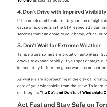
Toronto
as soon as possible.
4. Don’t Drive with Impaired Visibility
If the crack or chip obstructs your line of sight, d
cause of accidents in the GTA, especially during r
services that can come to your home, office, or r
5. Don’t Wait for Extreme Weather
Temperature swings are brutal on auto glass. Su
cracks to expand rapidly. If you spot damage dur
immediately before the glass worsens or shatter
As winters are approaching in the city of Toronto,
care of your windshield from the snow. To learn m
our blog on:
The Do’s and Don’ts of Windshield 
Act Fast and Stay Safe on To