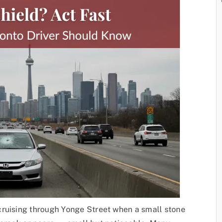
cruising through Yonge Street when a small stone