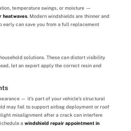
ation, temperature swings, or moisture —
 heatwaves
. Modern windshields are thinner and
p early can save you from a full replacement
 household solutions. These can distort visibility
tead, let an expert apply the correct resin and
nts
arance — it’s part of your vehicle’s structural
eld may fail to support airbag deployment or roof
slight misalignment after a crack can interfere
 Schedule a
windshield repair appointment in