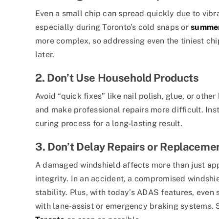
Even a small chip can spread quickly due to vibr
especially during Toronto’s cold snaps or
summer
more complex, so addressing even the tiniest chi
later.
2. Don’t Use Household Products
Avoid “quick fixes” like nail polish, glue, or other
and make professional repairs more difficult. Ins
curing process for a long-lasting result.
3. Don’t Delay Repairs or Replaceme
A damaged windshield affects more than just appe
integrity. In an accident, a compromised windshi
stability. Plus, with today’s ADAS features, even 
with lane-assist or emergency braking systems.