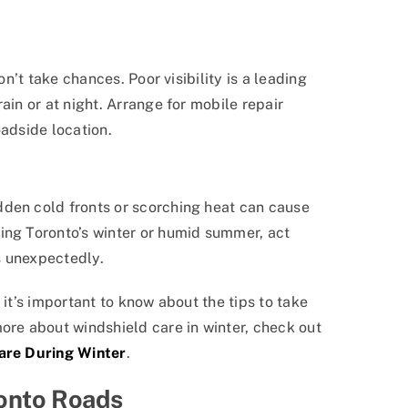
on’t take chances. Poor visibility is a leading
ain or at night. Arrange for mobile repair
oadside location.
dden cold fronts or scorching heat can cause
ing Toronto’s winter or humid summer, act
s unexpectedly.
 it’s important to know about the tips to take
ore about windshield care in winter, check out
Care During Winter
.
ronto Roads