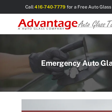
Skip
Call
416-740-7779
for a Free Auto Glass
to
content
Emergency Auto Glas