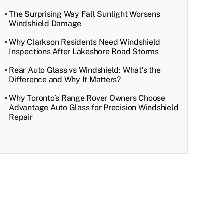
The Surprising Way Fall Sunlight Worsens
Windshield Damage
Why Clarkson Residents Need Windshield
Inspections After Lakeshore Road Storms
Rear Auto Glass vs Windshield: What’s the
Difference and Why It Matters?
Why Toronto’s Range Rover Owners Choose
Advantage Auto Glass for Precision Windshield
Repair