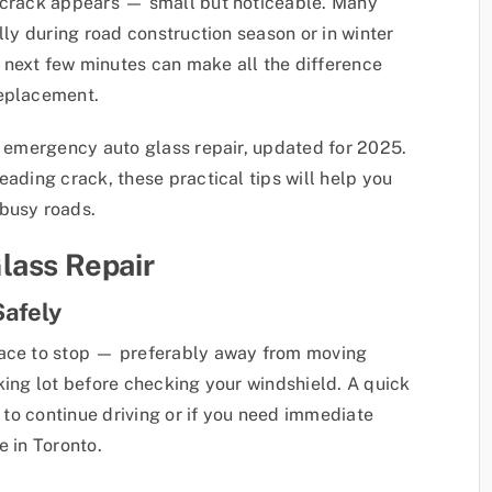
a crack appears — small but noticeable. Many
lly during road construction season or in winter
 next few minutes can make all the difference
replacement.
of emergency auto glass repair, updated for 2025.
eading crack, these practical tips will help you
 busy roads.
lass Repair
Safely
lace to stop — preferably away from moving
arking lot before checking your windshield. A quick
e to continue driving or if you need immediate
e in Toronto.