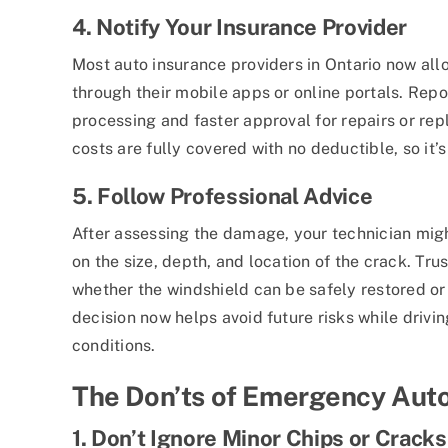
4. Notify Your Insurance Provider
Most auto insurance providers in Ontario now all
through their mobile apps or online portals. Repo
processing and faster approval for repairs or re
costs are fully covered with no deductible, so it’
5. Follow Professional Advice
After assessing the damage, your technician mi
on the size, depth, and location of the crack. Tru
whether the windshield can be safely restored or 
decision now helps avoid future risks while drivin
conditions.
The Don’ts of Emergency Auto
1. Don’t Ignore Minor Chips or Cracks