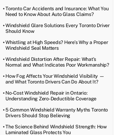
Toronto Car Accidents and Insurance: What You
Need to Know About Auto Glass Claims?
Windshield Glare Solutions Every Toronto Driver
Should Know
Whistling at High Speeds? Here’s Why a Proper
Windshield Seal Matters
Windshield Distortion After Repair: What’s
Normal and What Indicates Poor Workmanship?
How Fog Affects Your Windshield Visibility —
and What Toronto Drivers Can Do About It?
No-Cost Windshield Repair in Ontario:
Understanding Zero-Deductible Coverage
5 Common Windshield Warranty Myths Toronto
Drivers Should Stop Believing
The Science Behind Windshield Strength: How
Laminated Glass Protects You