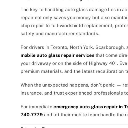
The key to handling auto glass damage lies in ac
repair not only saves you money but also maintain
chip repair to full windshield replacement, prof
safety and manufacturer standards.
For drivers in Toronto, North York, Scarborough,
mobile auto glass repair services
that come direc
your driveway or on the side of Highway 401. Eve
premium materials, and the latest recalibration
When the unexpected happens, don’t panic — res
insurance, and trust experienced professionals to
For immediate
emergency auto glass repair in T
740-7779
and let their mobile team handle the re