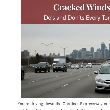
You’re driving down the Gardiner Expressway or 