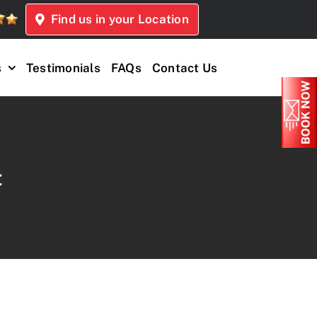
Find us in your Location
s
Testimonials
FAQs
Contact Us
t