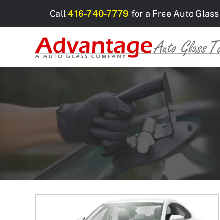
Skip
Call
416-740-7779
for a Free Auto Glass
to
content