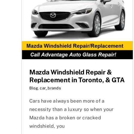
Mazda Windshield Repair &
Replacement in Toronto, & GTA
Blog
,
car_brands
Cars have always been more of a
necessity than a luxury so when your
Mazda has a broken or cracked
windshield, you