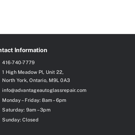
tact Information
416-740-7779
1 High Meadow Pl, Unit 22,
North York, Ontario, M9L 0A3
info@advantageautoglassrepair.com
Monday – Friday: 8am – 6pm
Saturday: 9am – 3pm
Sunday: Closed