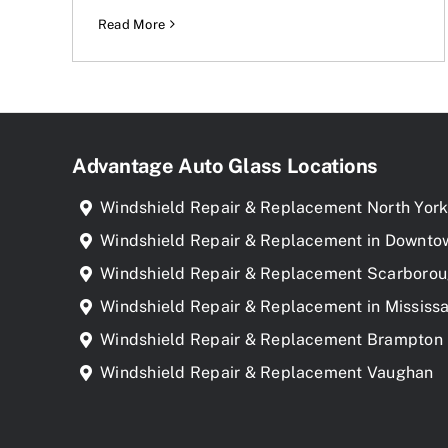
Read More
Advantage Auto Glass Locations
Windshield Repair & Replacement North Yor
Windshield Repair & Replacement in Downto
Windshield Repair & Replacement Scarboro
Windshield Repair & Replacement in Mississ
Windshield Repair & Replacement Brampton
Windshield Repair & Replacement Vaughan