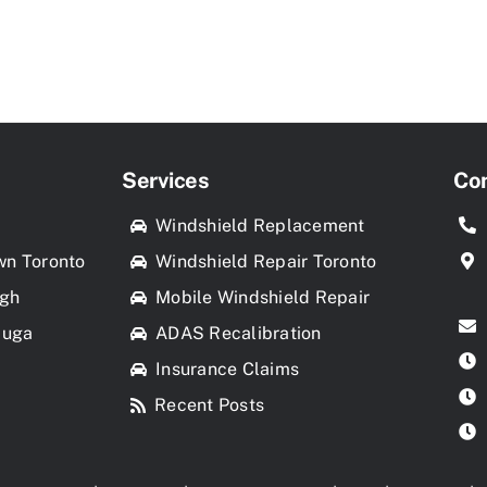
Services
Con
k
Windshield Replacement
wn Toronto
Windshield Repair Toronto
ugh
Mobile Windshield Repair
auga
ADAS Recalibration
Insurance Claims
Recent Posts