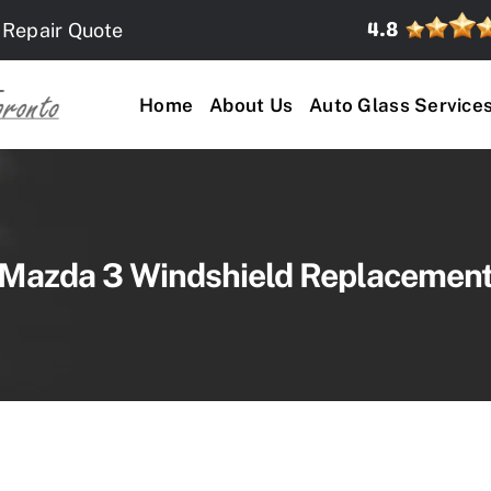
 Repair Quote
Home
About Us
Auto Glass Service
Mazda 3 Windshield Replacemen