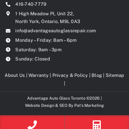
416-740-7779
1 High Meadow Pl, Unit 22,
North York, Ontario, M9L 0A3
info@advantageautoglassrepair.com
Monday – Friday: 8am – 6pm
Saturday: 9am – 3pm
Sunday: Closed
About Us
|
Warranty
|
Privacy & Policy
|
Blog
|
Sitemap
|
Advantage Auto Glass Toronto ©2026 |
Website Design & SEO By
Pat's Marketing