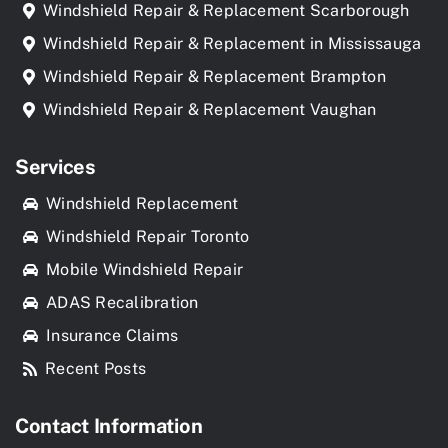
Windshield Repair & Replacement Scarborough
Windshield Repair & Replacement in Mississauga
Windshield Repair & Replacement Brampton
Windshield Repair & Replacement Vaughan
Services
Windshield Replacement
Windshield Repair Toronto
Mobile Windshield Repair
ADAS Recalibration
Insurance Claims
Recent Posts
Contact Information