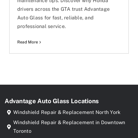
maintenance tips. Discover why Honda
drivers across the GTA trust Advantage
Auto Glass for fast, reliable, and
professional service.
Read More
Advantage Auto Glass Locations
Windshield Repair & Replacement North York
Windshield Repair & Replacement in Downtown
Toronto