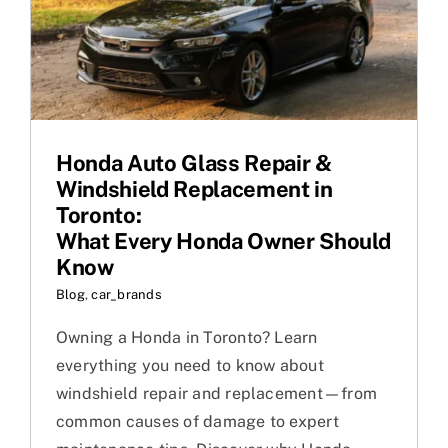
Honda Auto Glass Repair &
Windshield Replacement in
Toronto:
What Every Honda Owner Should
Know
Blog
,
car_brands
Owning a Honda in Toronto? Learn
everything you need to know about
windshield repair and replacement—from
common causes of damage to expert