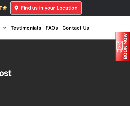
Find us in your Location
s
Testimonials
FAQs
Contact Us
ost