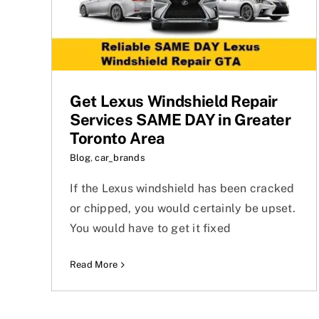
Get Lexus Windshield Repair
Services SAME DAY in Greater
Toronto Area
Blog
,
car_brands
If the Lexus windshield has been cracked
or chipped, you would certainly be upset.
You would have to get it fixed
Read More