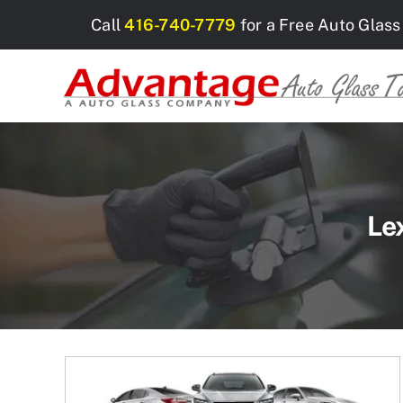
Skip
Call
416-740-7779
for a Free Auto Glass
to
content
Le