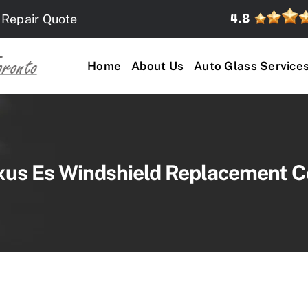
 Repair Quote
Home
About Us
Auto Glass Service
xus Es Windshield Replacement C