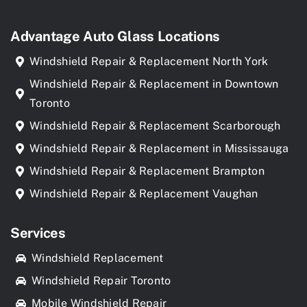
Advantage Auto Glass Locations
Windshield Repair & Replacement North York
Windshield Repair & Replacement in Downtown
Toronto
Windshield Repair & Replacement Scarborough
Windshield Repair & Replacement in Mississauga
Windshield Repair & Replacement Brampton
Windshield Repair & Replacement Vaughan
Services
Windshield Replacement
Windshield Repair Toronto
Mobile Windshield Repair