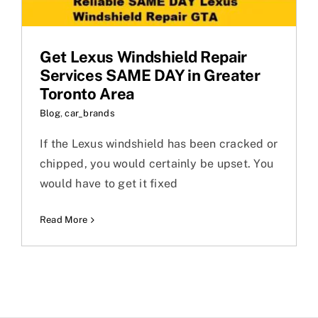
Get Lexus Windshield Repair
Services SAME DAY in Greater
Toronto Area
Blog
,
car_brands
If the Lexus windshield has been cracked or
chipped, you would certainly be upset. You
would have to get it fixed
Read More