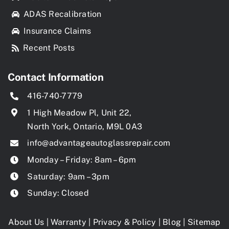
ADAS Recalibration
Insurance Claims
Recent Posts
Contact Information
416-740-7779
1 High Meadow Pl, Unit 22,
North York, Ontario, M9L 0A3
info@advantageautoglassrepair.com
Monday – Friday: 8am – 6pm
Saturday: 9am – 3pm
Sunday: Closed
About Us
|
Warranty
|
Privacy & Policy
|
Blog
|
Sitemap