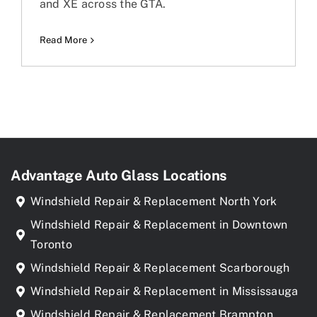
and XE across the GTA.
Read More
Advantage Auto Glass Locations
Windshield Repair & Replacement North York
Windshield Repair & Replacement in Downtown
Toronto
Windshield Repair & Replacement Scarborough
Windshield Repair & Replacement in Mississauga
Windshield Repair & Replacement Brampton