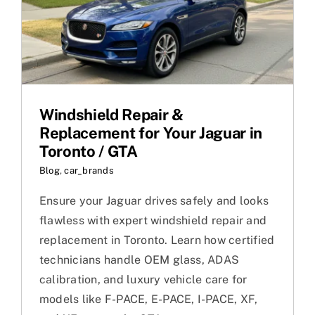
Windshield Repair &
Replacement for Your Jaguar in
Toronto / GTA
Blog
,
car_brands
Ensure your Jaguar drives safely and looks
flawless with expert windshield repair and
replacement in Toronto. Learn how certified
technicians handle OEM glass, ADAS
calibration, and luxury vehicle care for
models like F-PACE, E-PACE, I-PACE, XF,