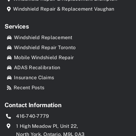
Windshield Repair & Replacement Vaughan
Services
Windshield Replacement
Windshield Repair Toronto
Mobile Windshield Repair
ADAS Recalibration
Insurance Claims
Recent Posts
Contact Information
416-740-7779
1 High Meadow Pl, Unit 22,
North York, Ontario, M9L 0A3