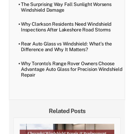
The Surprising Way Fall Sunlight Worsens
Windshield Damage
Why Clarkson Residents Need Windshield
Inspections After Lakeshore Road Storms
Rear Auto Glass vs Windshield: What’s the
Difference and Why It Matters?
Why Toronto’s Range Rover Owners Choose
Advantage Auto Glass for Precision Windshield
Repair
Related Posts