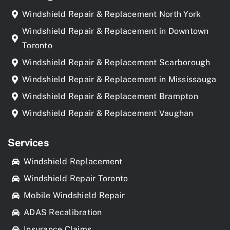
Windshield Repair & Replacement North York
Windshield Repair & Replacement in Downtown
Toronto
Windshield Repair & Replacement Scarborough
Windshield Repair & Replacement in Mississauga
Windshield Repair & Replacement Brampton
Windshield Repair & Replacement Vaughan
Services
Windshield Replacement
Windshield Repair Toronto
Mobile Windshield Repair
ADAS Recalibration
Insurance Claims