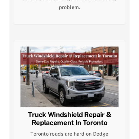
problem.
Truck Windshield Repair &
Replacement In Toronto
Toronto roads are hard on Dodge