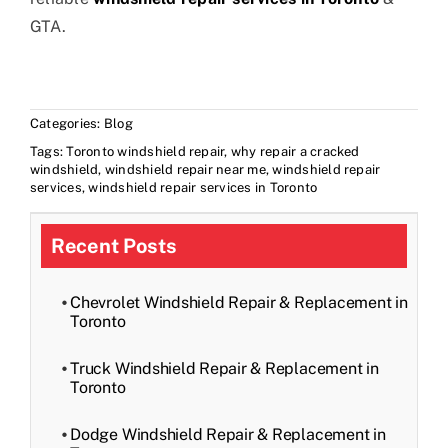
GTA.
Categories:
Blog
Tags:
Toronto windshield repair
,
why repair a cracked
windshield
,
windshield repair near me
,
windshield repair
services
,
windshield repair services in Toronto
Recent Posts
Chevrolet Windshield Repair & Replacement in
Toronto
Truck Windshield Repair & Replacement in
Toronto
Dodge Windshield Repair & Replacement in