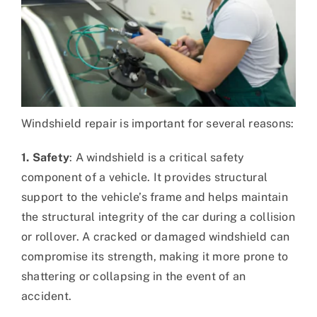
Windshield repair is important for several reasons:
1. Safety
: A windshield is a critical safety
component of a vehicle. It provides structural
support to the vehicle’s frame and helps maintain
the structural integrity of the car during a collision
or rollover. A cracked or damaged windshield can
compromise its strength, making it more prone to
shattering or collapsing in the event of an
accident.