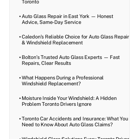
Toronto
Auto Glass Repair in East York — Honest
Advice, Same-Day Service
Caledon’s Reliable Choice for Auto Glass Repair
& Windshield Replacement
Bolton’s Trusted Auto Glass Experts — Fast
Repairs, Clear Results
What Happens During a Professional
Windshield Replacement?
Moisture Inside Your Windshield: A Hidden
Problem Toronto Drivers Ignore
Toronto Car Accidents and Insurance: What You
Need to Know About Auto Glass Claims?