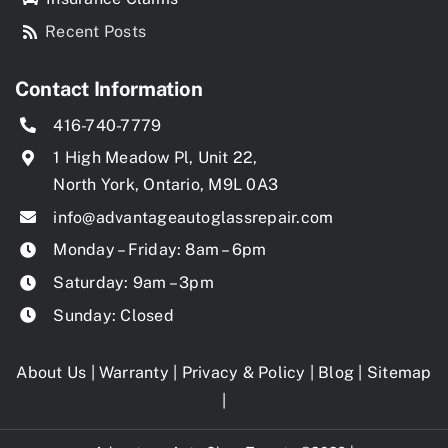
Recent Posts
Contact Information
416-740-7779
1 High Meadow Pl, Unit 22,
North York, Ontario, M9L 0A3
info@advantageautoglassrepair.com
Monday – Friday: 8am – 6pm
Saturday: 9am – 3pm
Sunday: Closed
About Us
|
Warranty
|
Privacy & Policy
|
Blog
|
Sitemap
|