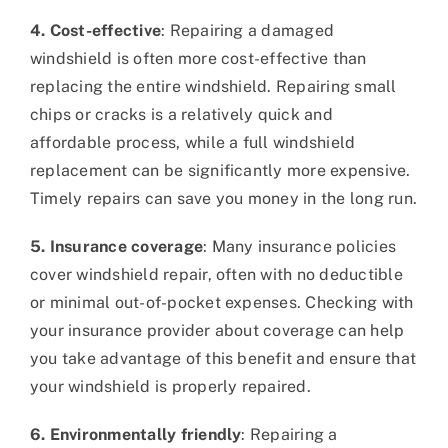
4. Cost-effective
: Repairing a damaged
windshield is often more cost-effective than
replacing the entire windshield. Repairing small
chips or cracks is a relatively quick and
affordable process, while a full windshield
replacement can be significantly more expensive.
Timely repairs can save you money in the long run.
5. Insurance coverage
: Many insurance policies
cover windshield repair, often with no deductible
or minimal out-of-pocket expenses. Checking with
your insurance provider about coverage can help
you take advantage of this benefit and ensure that
your windshield is properly repaired.
6. Environmentally friendly
: Repairing a