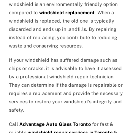
windshield is an environmentally friendly option
compared to
windshield replacement
. When a
windshield is replaced, the old one is typically
discarded and ends up in landfills. By repairing
instead of replacing, you contribute to reducing
waste and conserving resources.
If your windshield has suffered damage such as
chips or cracks, it is advisable to have it assessed
by a professional windshield repair technician.
They can determine if the damage is repairable or
requires a replacement and provide the necessary
services to restore your windshield’s integrity and
safety.
Call
Advantage Auto Glass Toronto
for fast &
reliable
windshield repair services in Toronto
&