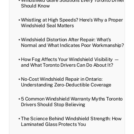
Windshield Glare Solutions Every Toronto Driver
Should Know
Whistling at High Speeds? Here’s Why a Proper
Windshield Seal Matters
Windshield Distortion After Repair: What’s
Normal and What Indicates Poor Workmanship?
How Fog Affects Your Windshield Visibility —
and What Toronto Drivers Can Do About It?
No-Cost Windshield Repair in Ontario:
Understanding Zero-Deductible Coverage
5 Common Windshield Warranty Myths Toronto
Drivers Should Stop Believing
The Science Behind Windshield Strength: How
Laminated Glass Protects You