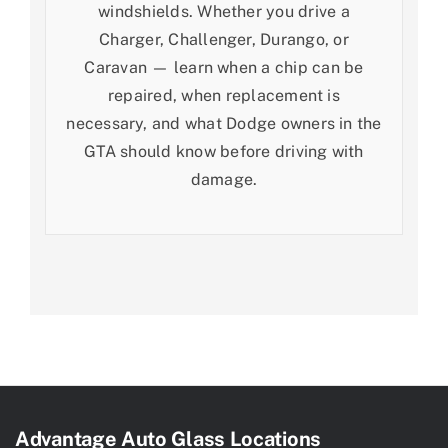
windshields. Whether you drive a
Charger, Challenger, Durango, or
Caravan — learn when a chip can be
repaired, when replacement is
necessary, and what Dodge owners in the
GTA should know before driving with
damage.
Advantage Auto Glass Locations