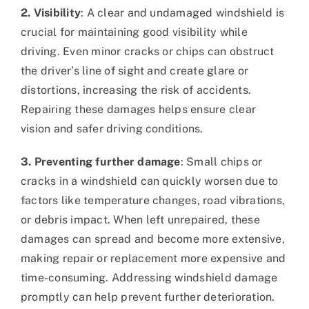
2. Visibility
: A clear and undamaged windshield is
crucial for maintaining good visibility while
driving. Even minor cracks or chips can obstruct
the driver’s line of sight and create glare or
distortions, increasing the risk of accidents.
Repairing these damages helps ensure clear
vision and safer driving conditions.
3. Preventing further damage
: Small chips or
cracks in a windshield can quickly worsen due to
factors like temperature changes, road vibrations,
or debris impact. When left unrepaired, these
damages can spread and become more extensive,
making repair or replacement more expensive and
time-consuming. Addressing windshield damage
promptly can help prevent further deterioration.