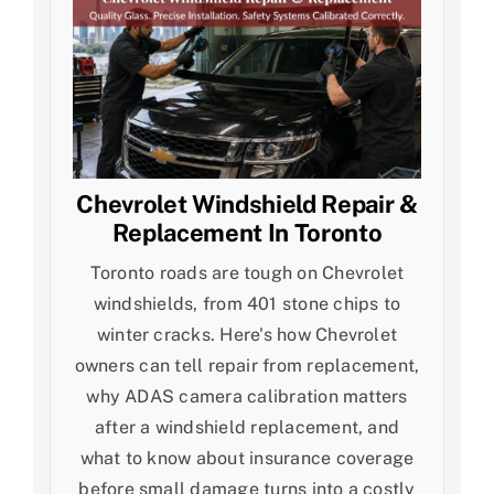
Chevrolet Windshield Repair &
Replacement In Toronto
Toronto roads are tough on Chevrolet
windshields, from 401 stone chips to
winter cracks. Here's how Chevrolet
owners can tell repair from replacement,
why ADAS camera calibration matters
after a windshield replacement, and
what to know about insurance coverage
before small damage turns into a costly