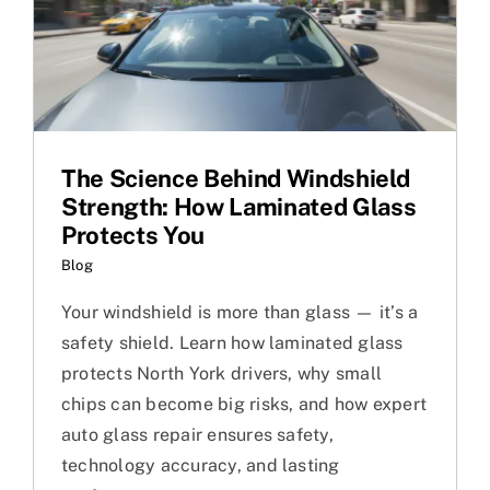
The Science Behind Windshield
Strength: How Laminated Glass
Protects You
Blog
Your windshield is more than glass — it’s a
safety shield. Learn how laminated glass
protects North York drivers, why small
chips can become big risks, and how expert
auto glass repair ensures safety,
technology accuracy, and lasting