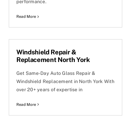
performance.
Read More
Windshield Repair &
Replacement North York
Get Same-Day Auto Glass Repair &
Windshield Replacement in North York With
over 20+ years of expertise in
Read More