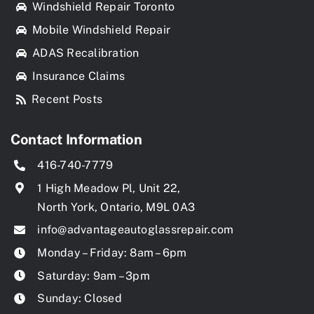
Windshield Repair Toronto
Mobile Windshield Repair
ADAS Recalibration
Insurance Claims
Recent Posts
Contact Information
416-740-7779
1 High Meadow Pl, Unit 22,
North York, Ontario, M9L 0A3
info@advantageautoglassrepair.com
Monday – Friday: 8am – 6pm
Saturday: 9am – 3pm
Sunday: Closed