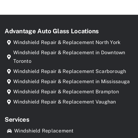
Advantage Auto Glass Locations
Windshield Repair & Replacement North York
Windshield Repair & Replacement in Downtown
Toronto
Windshield Repair & Replacement Scarborough
Windshield Repair & Replacement in Mississauga
Windshield Repair & Replacement Brampton
Windshield Repair & Replacement Vaughan
Services
Windshield Replacement