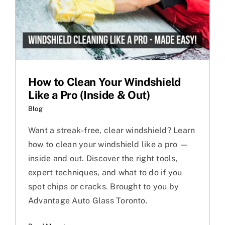
How to Clean Your Windshield
Like a Pro (Inside & Out)
Blog
Want a streak-free, clear windshield? Learn
how to clean your windshield like a pro —
inside and out. Discover the right tools,
expert techniques, and what to do if you
spot chips or cracks. Brought to you by
Advantage Auto Glass Toronto.