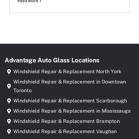
Read More
Advantage Auto Glass Locations
Windshield Repair & Replacement North York
Windshield Repair & Replacement in Downtown
Toronto
Windshield Repair & Replacement Scarborough
Windshield Repair & Replacement in Mississauga
Windshield Repair & Replacement Brampton
Windshield Repair & Replacement Vaughan