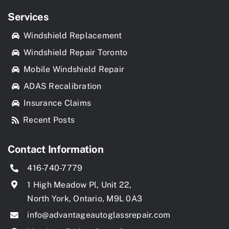
Services
Windshield Replacement
Windshield Repair Toronto
Mobile Windshield Repair
ADAS Recalibration
Insurance Claims
Recent Posts
Contact Information
416-740-7779
1 High Meadow Pl, Unit 22,
North York, Ontario, M9L 0A3
info@advantageautoglassrepair.com